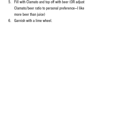
Fill with Clamato and top off with beer (OR adjust 
Clamato/beer ratio to personal preference—I like 
more beer than juice)
Garnish with a lime wheel.