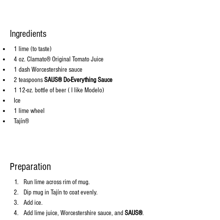
Ingredients
1 lime (to taste)
4 oz. Clamato® Original Tomato Juice
1 dash Worcestershire sauce
2 teaspoons 
SAUS® Do-Everything Sauce
1 12-oz. bottle of beer ( I like Modelo)
Ice
1 lime wheel
Tajín®
Preparation
Run lime across rim of mug.
Dip mug in Tajín to coat evenly.
Add ice.
Add lime juice, Worcestershire sauce, and 
SAUS®
.