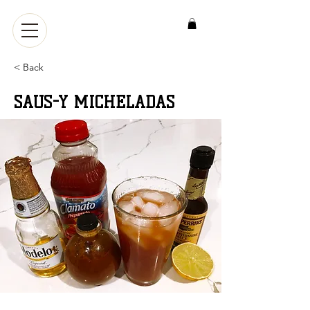
< Back
SAUS-Y MICHELADAS