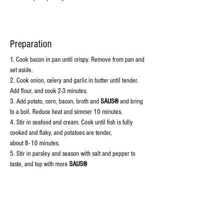
Preparation
1. 
Cook bacon in pan until crispy. Remove from pan and 
set aside.
2. Cook onion, celery and garlic in butter until tender. 
Add flour, and cook 2-3 minutes.
3. Add potato, corn, bacon, broth and 
SAUS®
 and bring 
to a boil. Reduce heat and simmer 10 minutes.
4. Stir in seafood and cream. Cook until fish is fully 
cooked and flaky, and potatoes are tender,
about 8- 10 minutes.
5. Stir in parsley and season with salt and pepper to 
taste, and top with more 
SAUS®