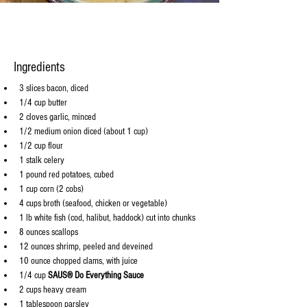
Ingredients
3 slices bacon, diced
1/4 cup butter
2 cloves garlic, minced
1/2 medium onion diced (about 1 cup)
1/2 cup flour
1 stalk celery
1 pound red potatoes, cubed
1 cup corn (2 cobs)
4 cups broth (seafood, chicken or vegetable)
1 lb white fish (cod, halibut, haddock) cut into chunks
8 ounces scallops
12 ounces shrimp, peeled and deveined
10 ounce chopped clams, with juice
1/4 cup 
SAUS® Do Everything Sauce
2 cups heavy cream
1 tablespoon parsley