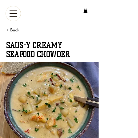
< Back
SAUS-Y CREAMY
SEAFOOD CHOWDER